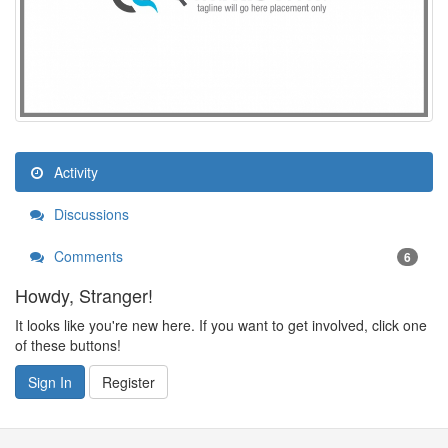
Activity
Discussions
Comments
6
Howdy, Stranger!
It looks like you're new here. If you want to get involved, click one
of these buttons!
Sign In
Register