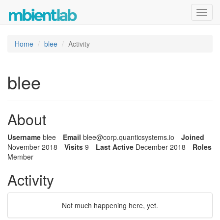
Toggl
navig
Home
blee
Activity
blee
About
Username
blee
Email
blee@corp.
quanticsys
tems.io
Joined
November 2018
Visits
9
Last Active
December 2018
Roles
Member
Activity
Not much happening here, yet.