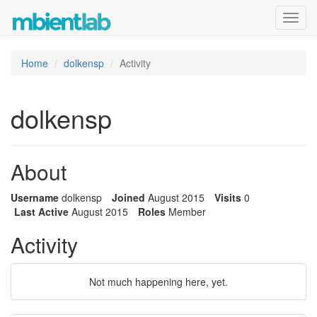
Toggl
navig
Home
dolkensp
Activity
dolkensp
About
Username
dolkensp
Joined
August 2015
Visits
0
Last Active
August 2015
Roles
Member
Activity
Not much happening here, yet.