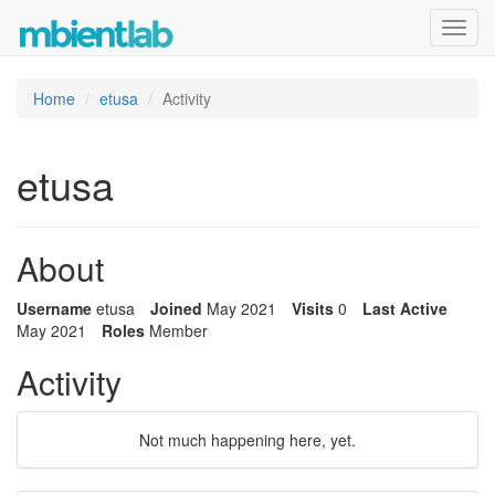
Toggl
navig
Home
etusa
Activity
etusa
About
Username
etusa
Joined
May 2021
Visits
0
Last Active
May 2021
Roles
Member
Activity
Not much happening here, yet.