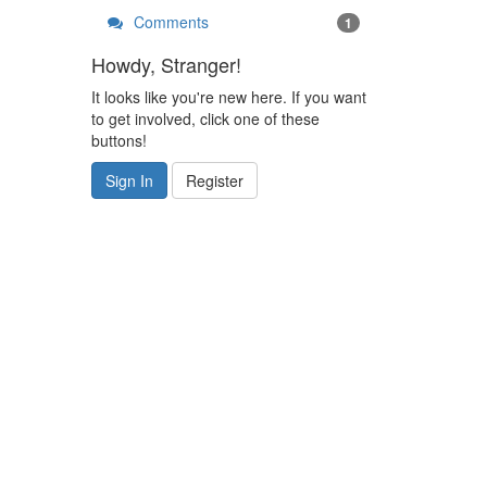
Comments
1
Howdy, Stranger!
It looks like you're new here. If you want
to get involved, click one of these
buttons!
Sign In
Register