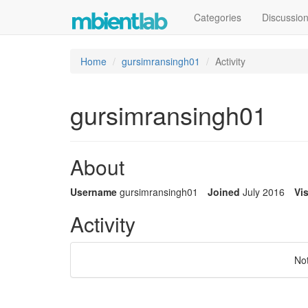
Categories
Discussio
Home
gursimransingh01
Activity
gursimransingh01
About
Username
gursimransingh01
Joined
July 2016
Vis
Activity
No