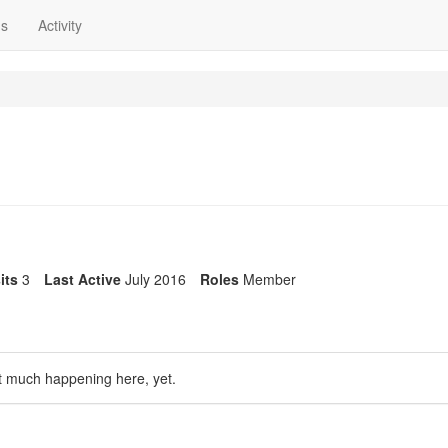
ns
Activity
its
3
Last Active
July 2016
Roles
Member
t much happening here, yet.