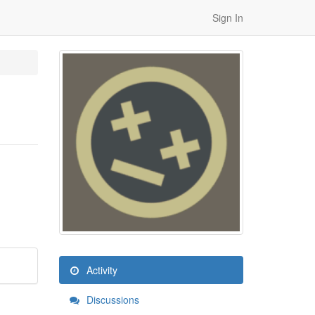
Sign In
Activity
Discussions