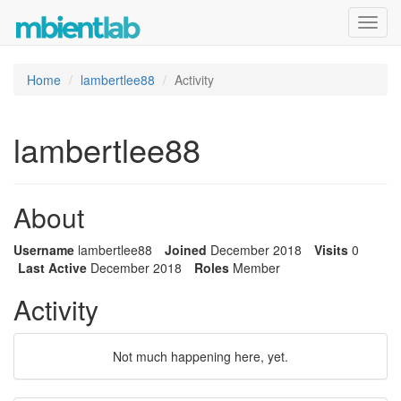
Toggl
navig
Home
lambertlee88
Activity
lambertlee88
About
Username
lambertlee88
Joined
December 2018
Visits
0
Last Active
December 2018
Roles
Member
Activity
Not much happening here, yet.