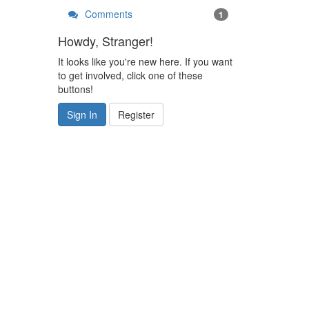
Comments
1
Howdy, Stranger!
It looks like you're new here. If you want
to get involved, click one of these
buttons!
Sign In
Register