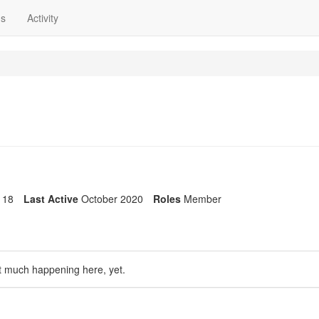
ns
Activity
18
Last Active
October 2020
Roles
Member
t much happening here, yet.