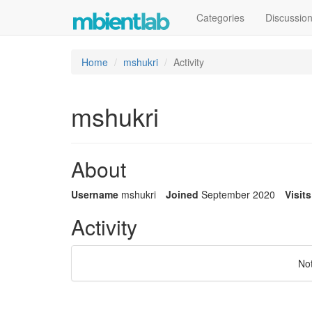
Categories
Discussio
Home
mshukri
Activity
mshukri
About
Username
mshukri
Joined
September 2020
Visits
Activity
No