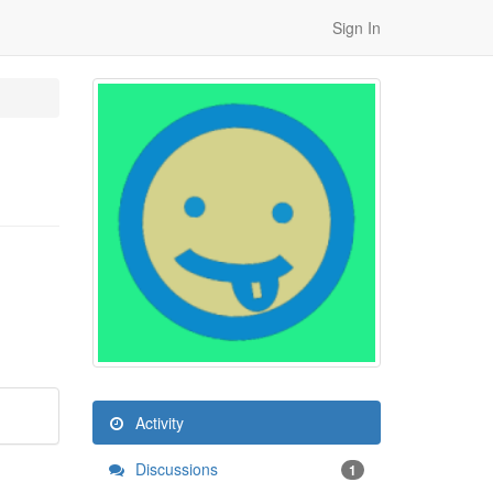
Sign In
Activity
Discussions
1