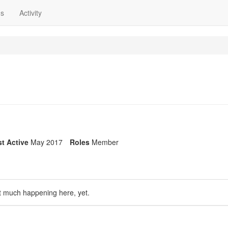
ns
Activity
t Active
May 2017
Roles
Member
t much happening here, yet.