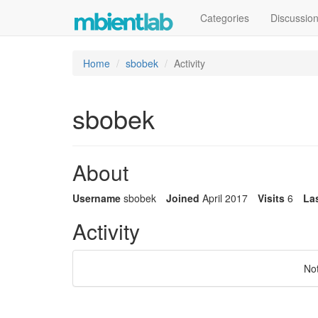
Categories
Discussio
Home
sbobek
Activity
sbobek
About
Username
sbobek
Joined
April 2017
Visits
6
Las
Activity
No