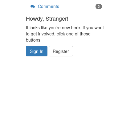
Comments
2
Howdy, Stranger!
It looks like you're new here. If you want
to get involved, click one of these
buttons!
Sign In
Register