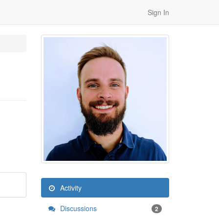
Sign In
Activity
Discussions
2