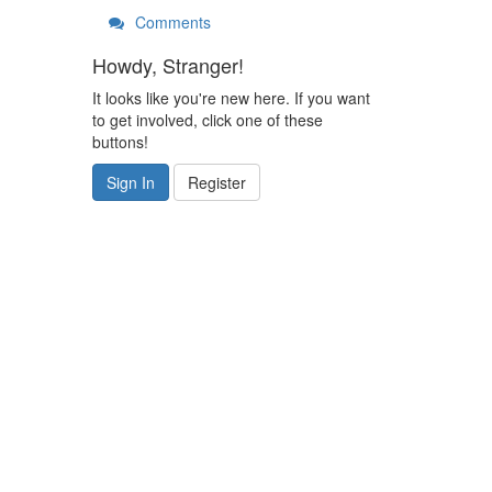
Comments
Howdy, Stranger!
It looks like you're new here. If you want
to get involved, click one of these
buttons!
Sign In
Register