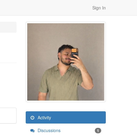
Sign In
Activity
Discussions
1