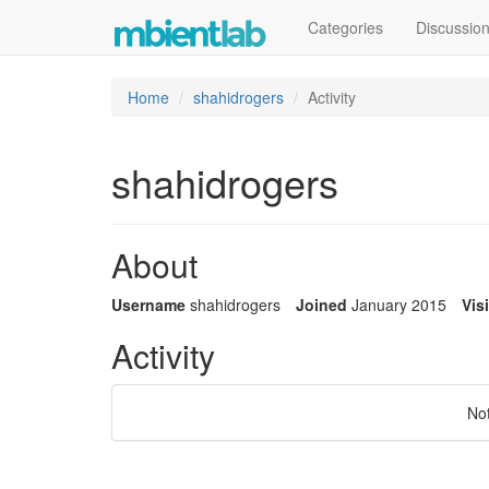
Categories
Discussio
Home
shahidrogers
Activity
shahidrogers
About
Username
shahidrogers
Joined
January 2015
Vis
Activity
No