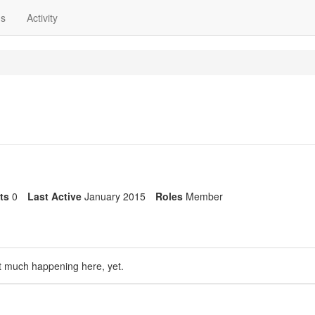
ns
Activity
its
0
Last Active
January 2015
Roles
Member
t much happening here, yet.