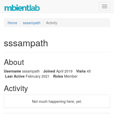
Toggl
navig
Home
sssampath
Activity
sssampath
About
Username
sssampath
Joined
April 2019
Visits
45
Last Active
February 2021
Roles
Member
Activity
Not much happening here, yet.