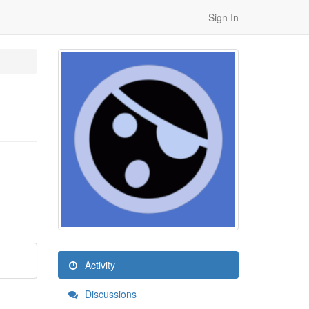
Sign In
Activity
Discussions