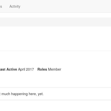
ns
Activity
ast Active
April 2017
Roles
Member
t much happening here, yet.