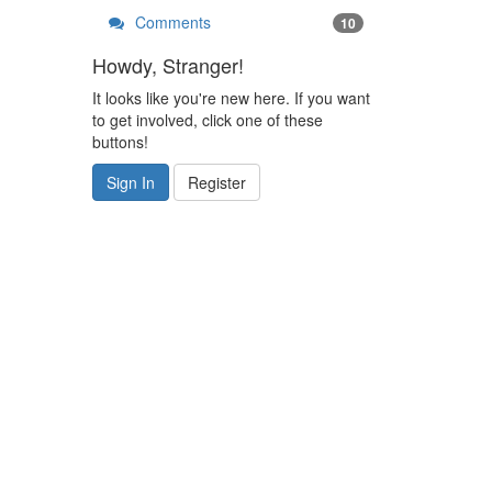
Comments
10
Howdy, Stranger!
It looks like you're new here. If you want
to get involved, click one of these
buttons!
Sign In
Register