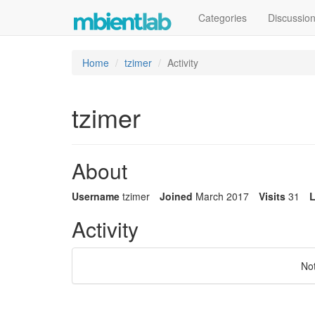
Categories
Discussio
Home
tzimer
Activity
tzimer
About
Username
tzimer
Joined
March 2017
Visits
31
L
Activity
No