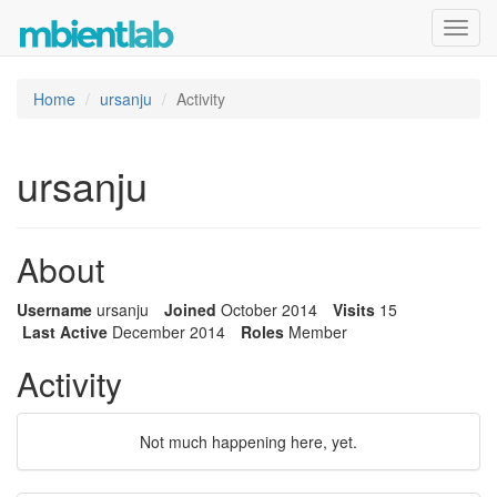
Toggl
navig
Home
ursanju
Activity
ursanju
About
Username
ursanju
Joined
October 2014
Visits
15
Last Active
December 2014
Roles
Member
Activity
Not much happening here, yet.