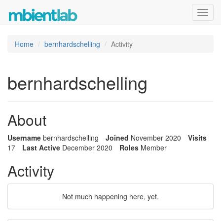
Toggl
navig
Home
bernhardschelling
Activity
bernhardschelling
About
Username
bernhardschelling
Joined
November 2020
Visits
17
Last Active
December 2020
Roles
Member
Activity
Not much happening here, yet.