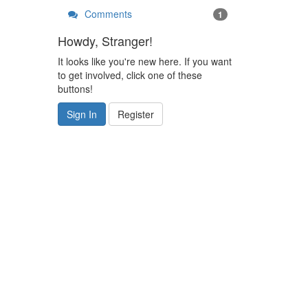
Comments
1
Howdy, Stranger!
It looks like you're new here. If you want
to get involved, click one of these
buttons!
Sign In
Register