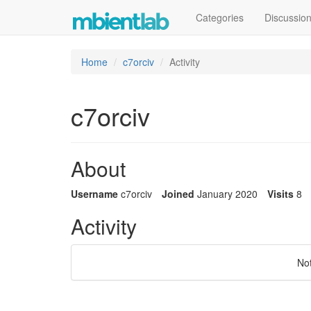
Categories
Discussio
Home
c7orciv
Activity
c7orciv
About
Username
c7orciv
Joined
January 2020
Visits
8
Activity
No