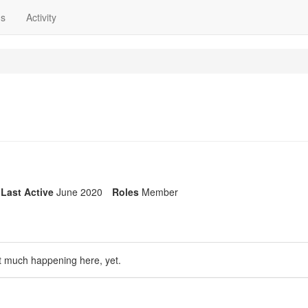
ns
Activity
Last Active
June 2020
Roles
Member
t much happening here, yet.