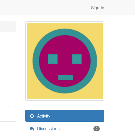
Sign In
Activity
Discussions
2