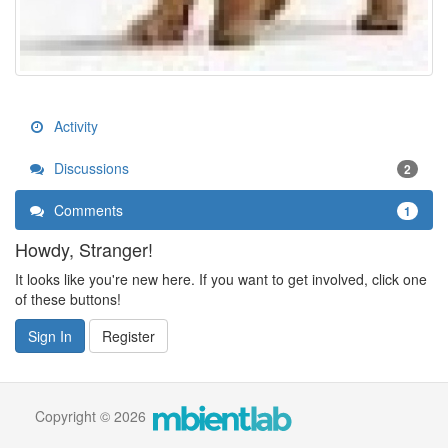
Activity
Discussions
2
Comments
1
Howdy, Stranger!
It looks like you're new here. If you want to get involved, click one
of these buttons!
Sign In
Register
Copyright © 2026