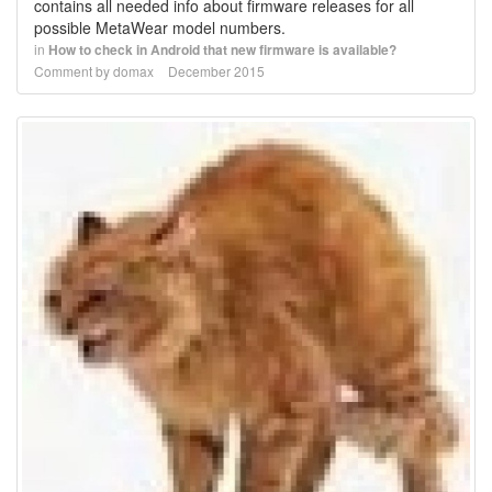
contains all needed info about firmware releases for all
possible MetaWear model numbers.
in
How to check in Android that new firmware is available?
Comment by
domax
December 2015