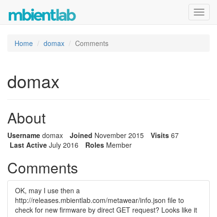
Toggl
navig
Home
domax
Comments
domax
About
Username
domax
Joined
November 2015
Visits
67
Last Active
July 2016
Roles
Member
Comments
OK, may I use then a
http://releases.mbientlab.com/metawear/info.json file to
check for new firmware by direct GET request? Looks like it