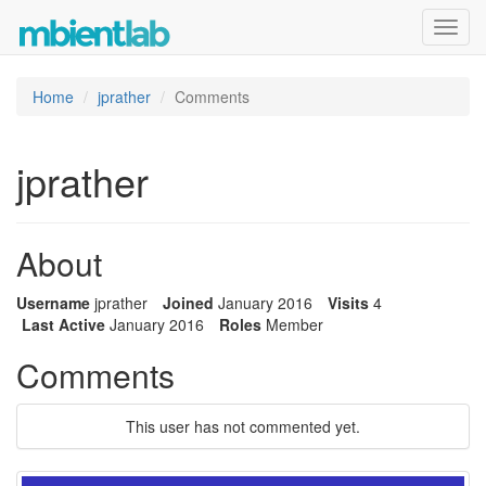
Toggl
navig
Home
jprather
Comments
jprather
About
Username
jprather
Joined
January 2016
Visits
4
Last Active
January 2016
Roles
Member
Comments
This user has not commented yet.