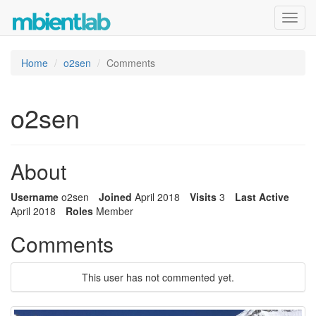
Toggl
navig
Home
o2sen
Comments
o2sen
About
Username
o2sen
Joined
April 2018
Visits
3
Last Active
April 2018
Roles
Member
Comments
This user has not commented yet.