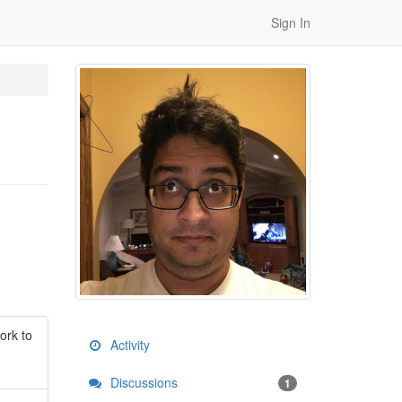
Sign In
ork to
Activity
Discussions
1