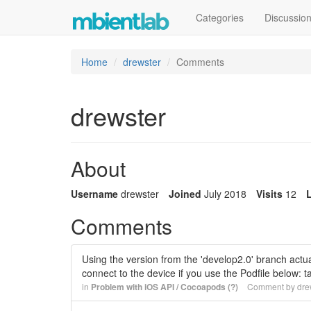
Categories
Discussio
Home
drewster
Comments
drewster
About
Username
drewster
Joined
July 2018
Visits
12
L
Comments
Using the version from the 'develop2.0' branch actual
connect to the device if you use the Podfile below:
in
Problem with iOS API / Cocoapods (?)
Comment by
dre