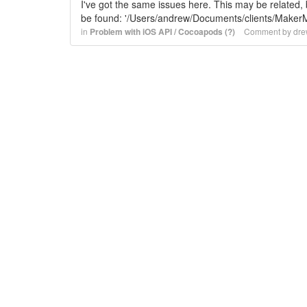
I've got the same issues here. This may be related, bu
be found: '/Users/andrew/Documents/clients/Ma
in
Problem with iOS API / Cocoapods (?)
Comment by
dre