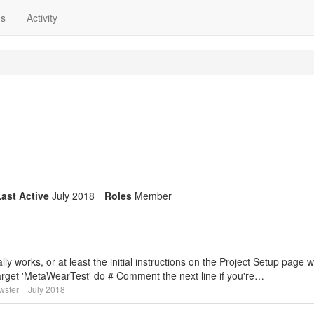
ns
Activity
ast Active
July 2018
Roles
Member
ly works, or at least the initial instructions on the Project Setup page w
 target 'MetaWearTest' do # Comment the next line if you're…
wster
July 2018