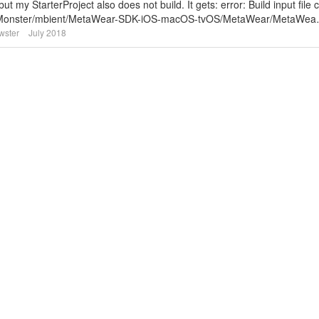
t my StarterProject also does not build. It gets: error: Build input file 
kerMonster/mbient/MetaWear-SDK-iOS-macOS-tvOS/MetaWear/MetaWe
wster
July 2018