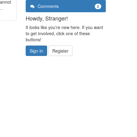
cannot
Comments
2
a…
Howdy, Stranger!
It looks like you're new here. If you want
to get involved, click one of these
buttons!
Sign In
Register