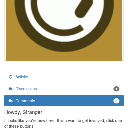
Activity
Discussions
1
Comments
3
Howdy, Stranger!
It looks like you're new here. If you want to get involved, click one
of these buttons!