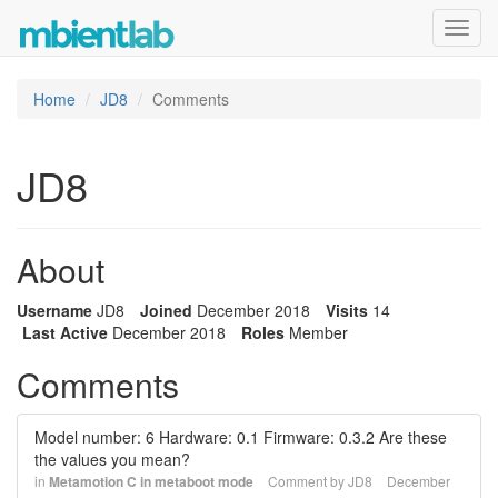
Toggl
navig
Home
JD8
Comments
JD8
About
Username
JD8
Joined
December 2018
Visits
14
Last Active
December 2018
Roles
Member
Comments
Model number: 6 Hardware: 0.1 Firmware: 0.3.2 Are these
the values you mean?
in
Metamotion C in metaboot mode
Comment by
JD8
December