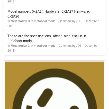
2018
Model number: 0x2A24 Hardware: 0x2A27 Firmware:
0x2A26
in
Metamotion C in metaboot mode
Comment by
JD8
December
2018
These are the specifications. After 1 nigh it still is in
metaboot mode...
in
Metamotion C in metaboot mode
Comment by
JD8
December
2018