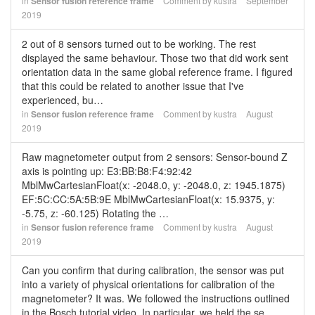
in
Sensor fusion reference frame
Comment by
kustra
September
2019
2 out of 8 sensors turned out to be working. The rest
displayed the same behaviour. Those two that did work sent
orientation data in the same global reference frame. I figured
that this could be related to another issue that I've
experienced, bu…
in
Sensor fusion reference frame
Comment by
kustra
August
2019
Raw magnetometer output from 2 sensors: Sensor-bound Z
axis is pointing up: E3:BB:B8:F4:92:42
MblMwCartesianFloat(x: -2048.0, y: -2048.0, z: 1945.1875)
EF:5C:CC:5A:5B:9E MblMwCartesianFloat(x: 15.9375, y:
-5.75, z: -60.125) Rotating the …
in
Sensor fusion reference frame
Comment by
kustra
August
2019
Can you confirm that during calibration, the sensor was put
into a variety of physical orientations for calibration of the
magnetometer? It was. We followed the instructions outlined
in the Bosch tutorial video. In particular, we held the se…