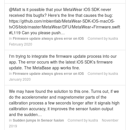
@Matt is it possible that your MetaWear iOS SDK never
received this bugfix? Here's the line that causes the bug:
https://github.com/mbientlab/MetaWear-SDK-iOS-macOS-
tvOS/blob/master/MetaWear/DFU/MetaWear+Firmware.swift
#L119 Can you please push…
in
Firmware update always gives error on iOS
Comment by
kustra
February 2020
I'm trying to integrate the firmware update process into our
app. The error occurs with the latest iOS SDK's firmware
update. The MetaBase app works fine.
in
Firmware update always gives error on iOS
Comment by
kustra
January 2020
We may have found the solution to this one. Turns out, if we
do the accelerometer and magnetometer parts of the
calibration process a few seconds longer after it signals high
calibration accuracy, it improves the sensor fusion output
and the sudden…
in
Sudden jumps in Sensor fusion
Comment by
kustra
November
2019