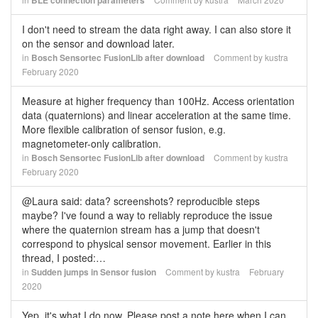
BLE connection parameters
I don't need to stream the data right away. I can also store it
on the sensor and download later.
in
Bosch Sensortec FusionLib after download
Comment by
kustra
February 2020
Measure at higher frequency than 100Hz. Access orientation
data (quaternions) and linear acceleration at the same time.
More flexible calibration of sensor fusion, e.g.
magnetometer-only calibration.
in
Bosch Sensortec FusionLib after download
Comment by
kustra
February 2020
@Laura said: data? screenshots? reproducible steps
maybe? I've found a way to reliably reproduce the issue
where the quaternion stream has a jump that doesn't
correspond to physical sensor movement. Earlier in this
thread, I posted:…
in
Sudden jumps in Sensor fusion
Comment by
kustra
February
2020
Yep, it's what I do now. Please post a note here when I can