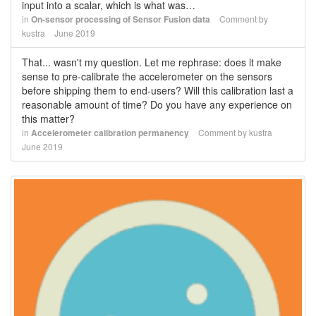
input into a scalar, which is what was…
in
On-sensor processing of Sensor Fusion data
Comment by
kustra
June 2019
That... wasn't my question. Let me rephrase: does it make
sense to pre-calibrate the accelerometer on the sensors
before shipping them to end-users? Will this calibration last a
reasonable amount of time? Do you have any experience on
this matter?
in
Accelerometer calibration permanency
Comment by
kustra
June 2019