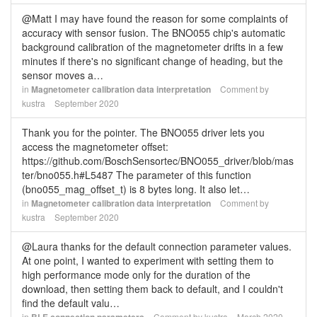
@Matt I may have found the reason for some complaints of
accuracy with sensor fusion. The BNO055 chip's automatic
background calibration of the magnetometer drifts in a few
minutes if there's no significant change of heading, but the
sensor moves a…
in
Magnetometer calibration data interpretation
Comment by
kustra
September 2020
Thank you for the pointer. The BNO055 driver lets you
access the magnetometer offset:
https://github.com/BoschSensortec/BNO055_driver/blob/mas
ter/bno055.h#L5487 The parameter of this function
(bno055_mag_offset_t) is 8 bytes long. It also let…
in
Magnetometer calibration data interpretation
Comment by
kustra
September 2020
@Laura thanks for the default connection parameter values.
At one point, I wanted to experiment with setting them to
high performance mode only for the duration of the
download, then setting them back to default, and I couldn't
find the default valu…
in
Comment by
kustra
March 2020