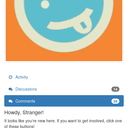
Activity
Discussions
14
Comments
28
Howdy, Stranger!
It looks like you're new here. If you want to get involved, click one
of these buttons!