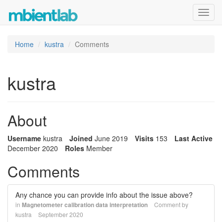
Toggl
navig
Home
kustra
Comments
kustra
About
Username
kustra
Joined
June 2019
Visits
153
Last Active
December 2020
Roles
Member
Comments
Any chance you can provide info about the issue above?
in
Magnetometer calibration data interpretation
Comment by
kustra
September 2020