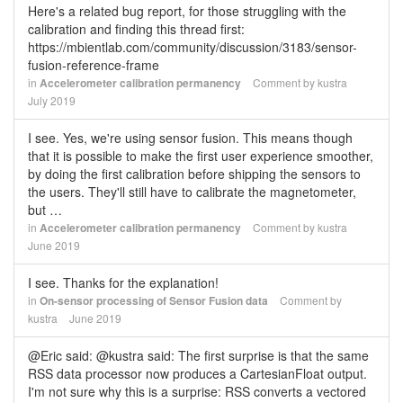
Here's a related bug report, for those struggling with the
calibration and finding this thread first:
https://mbientlab.com/community/discussion/3183/sensor-
fusion-reference-frame
in
Accelerometer calibration permanency
Comment by
kustra
July 2019
I see. Yes, we're using sensor fusion. This means though
that it is possible to make the first user experience smoother,
by doing the first calibration before shipping the sensors to
the users. They'll still have to calibrate the magnetometer,
but …
in
Accelerometer calibration permanency
Comment by
kustra
June 2019
I see. Thanks for the explanation!
in
On-sensor processing of Sensor Fusion data
Comment by
kustra
June 2019
@Eric said: @kustra said: The first surprise is that the same
RSS data processor now produces a CartesianFloat output.
I'm not sure why this is a surprise: RSS converts a vectored