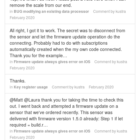
remove the scale from our end.
in
BUG modifying an existing data processor
Comment by
kustra
February 2020
All right, I got it to work. The secret was to disconnect from
the sensor and let the firmware update operation do the
connecting. Probably had to do with subscriptions
automatically created when the my own code connected.
Thank you for the example…
in
Firmware update always gives error on iOS
Comment by
kustra
February 2020
Thanks.
in
Key register usage
Comment by
kustra
February 2020
@Matt @Laura thank you for taking the time to check this
out. I went back and attempted a firmware update on a
sensor that we've ordered recently. This sensor was
delivered with firmware version 1.5.0 already: Step 1 if let
required = build.r…
in
Firmware update always gives error on iOS
Comment by
kustra
February 2020