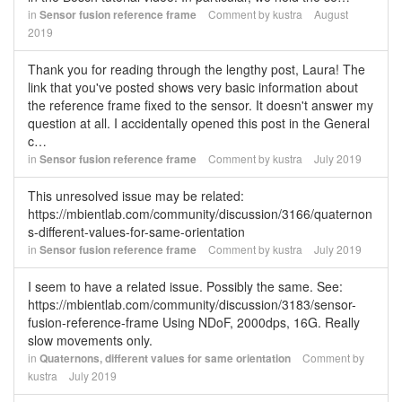
in
Sensor fusion reference frame
Comment by
kustra
August
2019
Thank you for reading through the lengthy post, Laura! The
link that you've posted shows very basic information about
the reference frame fixed to the sensor. It doesn't answer my
question at all. I accidentally opened this post in the General
c…
in
Sensor fusion reference frame
Comment by
kustra
July 2019
This unresolved issue may be related:
https://mbientlab.com/community/discussion/3166/quaternon
s-different-values-for-same-orientation
in
Sensor fusion reference frame
Comment by
kustra
July 2019
I seem to have a related issue. Possibly the same. See:
https://mbientlab.com/community/discussion/3183/sensor-
fusion-reference-frame Using NDoF, 2000dps, 16G. Really
slow movements only.
in
Quaternons, different values for same orientation
Comment by
kustra
July 2019