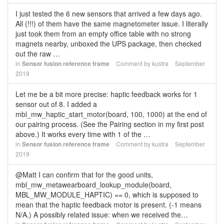
I just tested the 6 new sensors that arrived a few days ago.
All (!!!) of them have the same magnetometer issue. I literally
just took them from an empty office table with no strong
magnets nearby, unboxed the UPS package, then checked
out the raw …
in
Sensor fusion reference frame
Comment by
kustra
September
2019
Let me be a bit more precise: haptic feedback works for 1
sensor out of 8. I added a
mbl_mw_haptic_start_motor(board, 100, 1000) at the end of
our pairing process. (See the Pairing section in my first post
above.) It works every time with 1 of the …
in
Sensor fusion reference frame
Comment by
kustra
September
2019
@Matt I can confirm that for the good units,
mbl_mw_metawearboard_lookup_module(board,
MBL_MW_MODULE_HAPTIC) == 0, which is supposed to
mean that the haptic feedback motor is present. (-1 means
N/A.) A possibly related issue: when we received the…