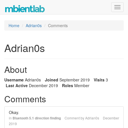
Toggl
navig
Home
Adrian0s
Comments
Adrian0s
About
Username
Adrian0s
Joined
September 2019
Visits
3
Last Active
December 2019
Roles
Member
Comments
Okay.
in
Bluetooth 5.1 direction finding
Comment by
Adrian0s
December
2019