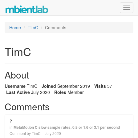
Toggl
navig
Home
TimC
Comments
TimC
About
Username
TimC
Joined
September 2019
Visits
57
Last Active
July 2020
Roles
Member
Comments
?
in
MetaMotion C slow sample rates, 0.8 or 1.6 or 3.1 per second
Comment by
TimC
July 2020