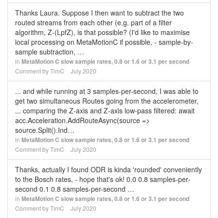
Thanks Laura. Suppose I then want to subtract the two
routed streams from each other (e.g. part of a filter
algorithm, Z-(LpfZ), is that possible? (I'd like to maximise
local processing on MetaMotionC if possible, - sample-by-
sample subtraction, …
in
MetaMotion C slow sample rates, 0.8 or 1.6 or 3.1 per second
Comment by
TimC
July 2020
... and while running at 3 samples-per-second, I was able to
get two simultaneous Routes going from the accelerometer,
... comparing the Z-axis and Z-axis low-pass filtered: await
acc.Acceleration.AddRouteAsync(source =>
source.Split().Ind…
in
MetaMotion C slow sample rates, 0.8 or 1.6 or 3.1 per second
Comment by
TimC
July 2020
Thanks, actually I found ODR is kinda 'rounded' conveniently
to the Bosch rates, - hope that's ok! 0.0 0.8 samples-per-
second 0.1 0.8 samples-per-second …
in
MetaMotion C slow sample rates, 0.8 or 1.6 or 3.1 per second
Comment by
TimC
July 2020