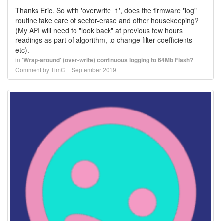
Thanks Eric. So with 'overwrite=1', does the firmware "log"
routine take care of sector-erase and other housekeeping?
(My API will need to "look back" at previous few hours
readings as part of algorithm, to change filter coefficients
etc).
in
'Wrap-around' (over-write) continuous logging to 64Mb Flash?
Comment by
TimC
September 2019