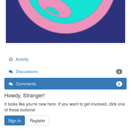
Activity
Discussions
2
Comments
5
Howdy, Stranger!
It looks like you're new here. If you want to get involved, click one
of these buttons!
Sign In
Register