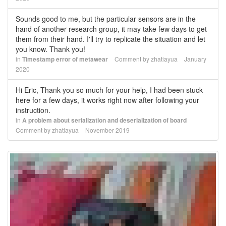
Sounds good to me, but the particular sensors are in the
hand of another research group, it may take few days to get
them from their hand. I'll try to replicate the situation and let
you know. Thank you!
in
Timestamp error of metawear
Comment by
zhatiayua
January
2020
Hi Eric, Thank you so much for your help, I had been stuck
here for a few days, it works right now after following your
instruction.
in
A problem about serialization and deserialization of board
Comment by
zhatiayua
November 2019