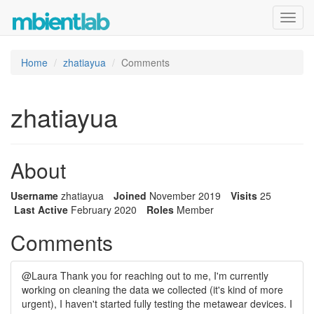
Toggl
navig
Home
zhatiayua
Comments
zhatiayua
About
Username
zhatiayua
Joined
November 2019
Visits
25
Last Active
February 2020
Roles
Member
Comments
@Laura Thank you for reaching out to me, I'm currently
working on cleaning the data we collected (it's kind of more
urgent), I haven't started fully testing the metawear devices. I