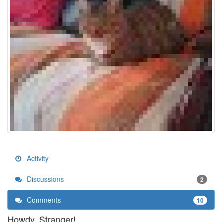
Activity
Discussions
2
Comments
10
Howdy, Stranger!