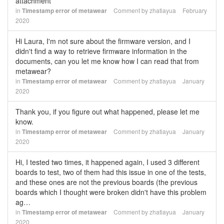
attachment
in
Timestamp error of metawear
Comment by
zhatiayua
February
2020
Hi Laura, I'm not sure about the firmware version, and I
didn't find a way to retrieve firmware information in the
documents, can you let me know how I can read that from
metawear?
in
Timestamp error of metawear
Comment by
zhatiayua
January
2020
Thank you, if you figure out what happened, please let me
know.
in
Timestamp error of metawear
Comment by
zhatiayua
January
2020
Hi, I tested two times, it happened again, I used 3 different
boards to test, two of them had this issue in one of the tests,
and these ones are not the previous boards (the previous
boards which I thought were broken didn't have this problem
ag…
in
Timestamp error of metawear
Comment by
zhatiayua
January
2020