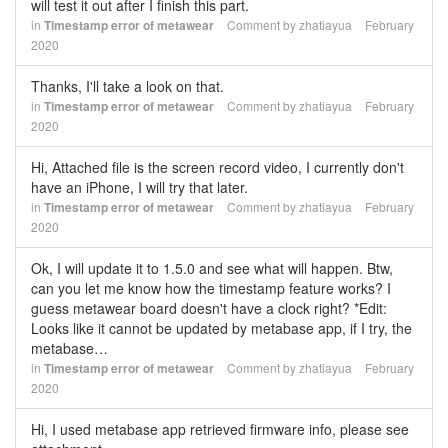
will test it out after I finish this part.
in
Timestamp error of metawear
Comment by
zhatiayua
February
2020
Thanks, I'll take a look on that.
in
Timestamp error of metawear
Comment by
zhatiayua
February
2020
Hi, Attached file is the screen record video, I currently don't
have an iPhone, I will try that later.
in
Timestamp error of metawear
Comment by
zhatiayua
February
2020
Ok, I will update it to 1.5.0 and see what will happen. Btw,
can you let me know how the timestamp feature works? I
guess metawear board doesn't have a clock right? *Edit:
Looks like it cannot be updated by metabase app, if I try, the
metabase…
in
Timestamp error of metawear
Comment by
zhatiayua
February
2020
Hi, I used metabase app retrieved firmware info, please see