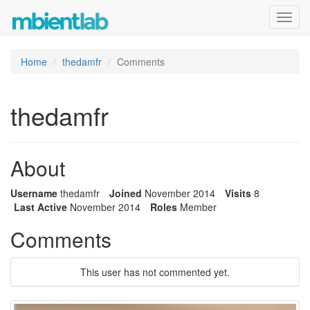
Toggl
navig
Home
thedamfr
Comments
thedamfr
About
Username
thedamfr
Joined
November 2014
Visits
8
Last Active
November 2014
Roles
Member
Comments
This user has not commented yet.