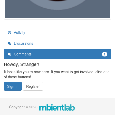
Activity
Discussions
Comments
1
Howdy, Stranger!
It looks like you're new here. If you want to get involved, click one
of these buttons!
Sign In
Register
Copyright © 2026