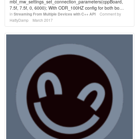
mbl_mw_settings_set_connection_parameters(cppBoard,
7.5f, 7.5f, 0, 6000); With ODR_100HZ config for both bo…
in
Streaming From Multiple Devices with C++ API
Comment by
HattyDamp
March 2017