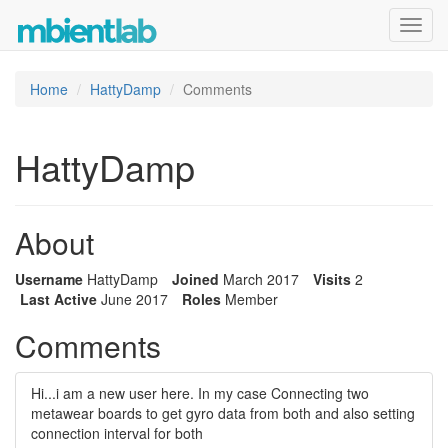
Toggl
navig
Home
HattyDamp
Comments
HattyDamp
About
Username
HattyDamp
Joined
March 2017
Visits
2
Last Active
June 2017
Roles
Member
Comments
Hi...i am a new user here. In my case Connecting two
metawear boards to get gyro data from both and also setting
connection interval for both