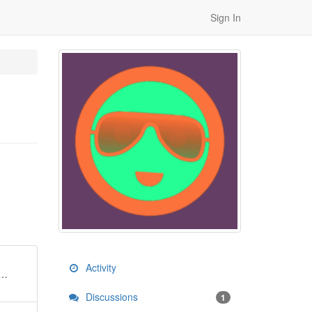
Sign In
Activity
y…
Discussions
1