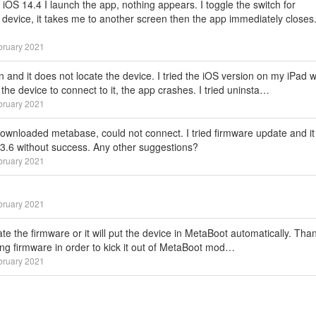
OS 14.4 I launch the app, nothing appears. I toggle the switch for
device, it takes me to another screen then the app immediately closes.
bruary 2021
n and it does not locate the device. I tried the iOS version on my iPad w
the device to connect to it, the app crashes. I tried uninsta…
bruary 2021
ownloaded metabase, could not connect. I tried firmware update and it 
1.3.6 without success. Any other suggestions?
bruary 2021
bruary 2021
e the firmware or it will put the device in MetaBoot automatically. Tha
ating firmware in order to kick it out of MetaBoot mod…
bruary 2021