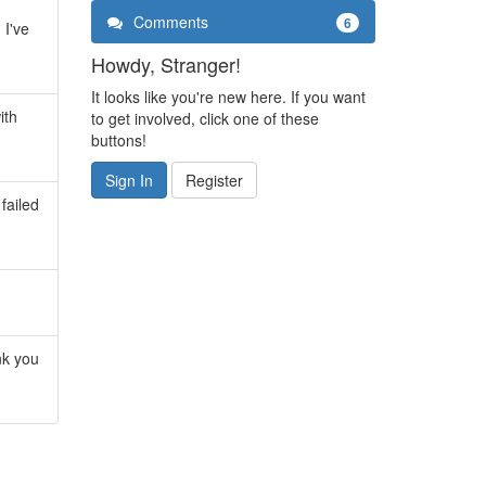
Comments
6
 I've
Howdy, Stranger!
It looks like you're new here. If you want
ith
to get involved, click one of these
buttons!
Sign In
Register
failed
nk you