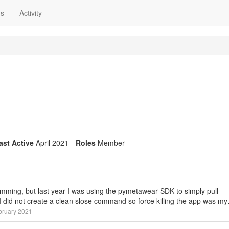
ns
Activity
ast Active
April 2021
Roles
Member
gramming, but last year I was using the pymetawear SDK to simply pull
. I did not create a clean slose command so force killing the app was m
bruary 2021