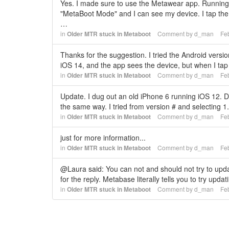
Yes. I made sure to use the Metawear app. Running i
"MetaBoot Mode" and I can see my device. I tap the 
…
in
Older MTR stuck in Metaboot
Comment by
d_man
Fe
Thanks for the suggestion. I tried the Android versio
iOS 14, and the app sees the device, but when I tap 
in
Older MTR stuck in Metaboot
Comment by
d_man
Fe
Update. I dug out an old iPhone 6 running iOS 12. D
the same way. I tried from version # and selecting 
in
Older MTR stuck in Metaboot
Comment by
d_man
Fe
just for more information...
in
Older MTR stuck in Metaboot
Comment by
d_man
Fe
@Laura said: You can not and should not try to updat
for the reply. Metabase literally tells you to try upd
in
Older MTR stuck in Metaboot
Comment by
d_man
Fe