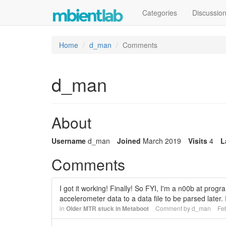
Categories
Discussio
Home
d_man
Comments
d_man
About
Username
d_man
Joined
March 2019
Visits
4
L
Comments
I got it working! Finally! So FYI, I'm a n00b at pro
accelerometer data to a data file to be parsed later
in
Older MTR stuck in Metaboot
Comment by
d_man
Fe