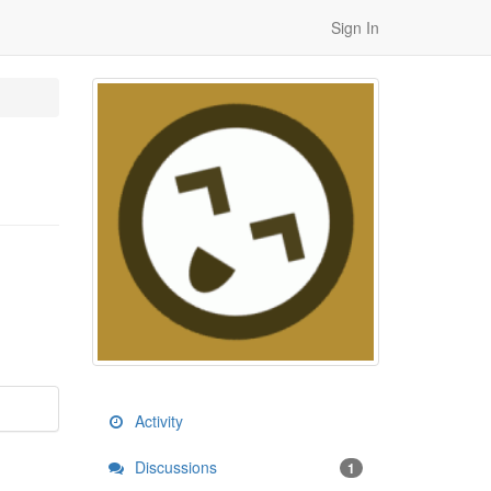
Sign In
Activity
Discussions
1