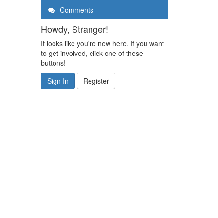
Comments
Howdy, Stranger!
It looks like you're new here. If you want
to get involved, click one of these
buttons!
Sign In
Register