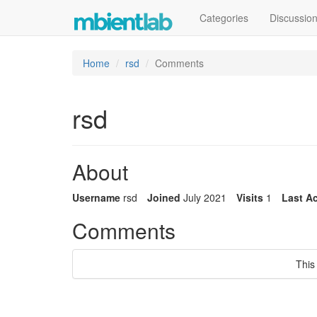
Categories
Discussio
Home
rsd
Comments
rsd
About
Username
rsd
Joined
July 2021
Visits
1
Last Ac
Comments
This