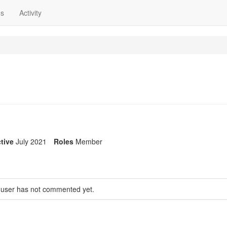
ns
Activity
tive
July 2021
Roles
Member
 user has not commented yet.