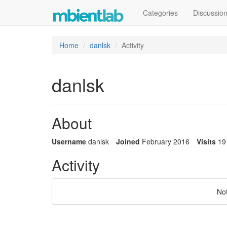
Categories
Discussio
Home
danlsk
Activity
danlsk
About
Username
danlsk
Joined
February 2016
Visits
19
Activity
No