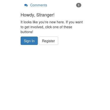
Comments
1
Howdy, Stranger!
It looks like you're new here. If you want
to get involved, click one of these
buttons!
Sign In
Register