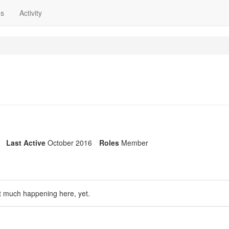
ns
Activity
Last Active
October 2016
Roles
Member
t much happening here, yet.