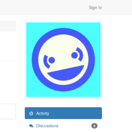
Sign In
Activity
Discussions
3