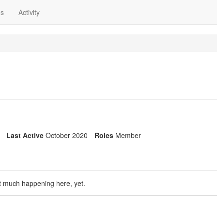
ns
Activity
Last Active
October 2020
Roles
Member
t much happening here, yet.