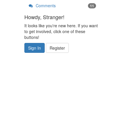
Comments
11
Howdy, Stranger!
It looks like you're new here. If you want
to get involved, click one of these
buttons!
Sign In
Register