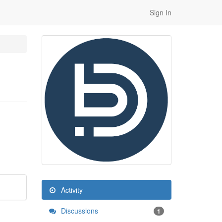
Sign In
Activity
Discussions
1