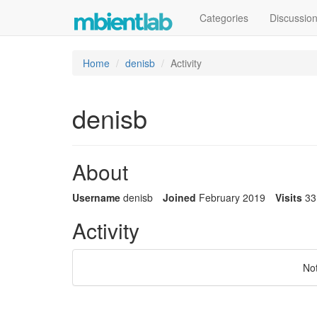
Categories
Discussio
Home
denisb
Activity
denisb
About
Username
denisb
Joined
February 2019
Visits
33
Activity
No