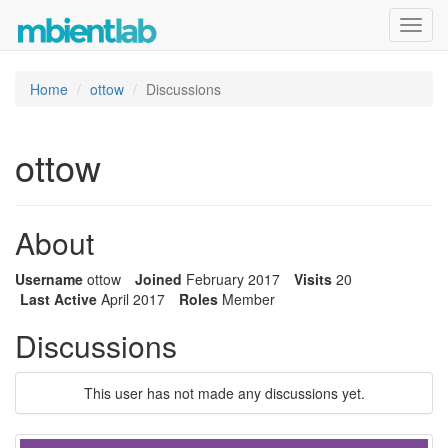
Toggl
navig
Home
ottow
Discussions
ottow
About
Username
ottow
Joined
February 2017
Visits
20
Last Active
April 2017
Roles
Member
Discussions
This user has not made any discussions yet.