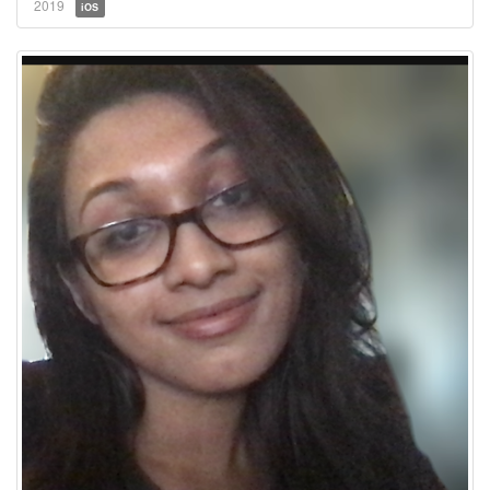
2019
iOS