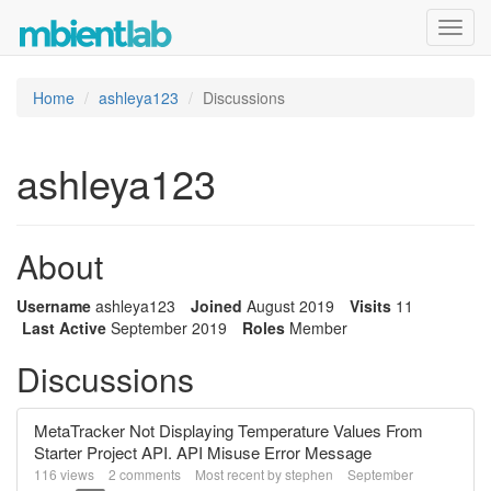
Toggl
navig
Home
ashleya123
Discussions
ashleya123
About
Username
ashleya123
Joined
August 2019
Visits
11
Last Active
September 2019
Roles
Member
Discussions
MetaTracker Not Displaying Temperature Values From
Starter Project API. API Misuse Error Message
116
views
2
comments
Most recent by
stephen
September