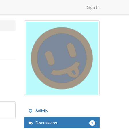
Sign In
Activity
Discussions
1