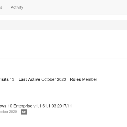
ns
Activity
isits
13
Last Active
October 2020
Roles
Member
dows 10 Enterprise v1.1.61.1.03 2017/11
ember 2020
C#