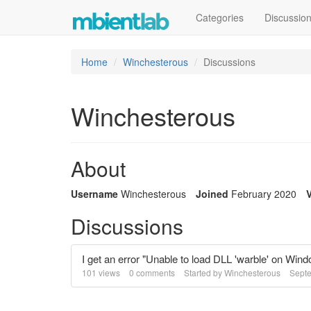
Categories
Discussio
Home
Winchesterous
Discussions
Winchesterous
About
Username
Winchesterous
Joined
February 2020
V
Discussions
I get an error "Unable to load DLL 'warble' on Win
101
views
0
comments
Started by
Winchesterous
Sept