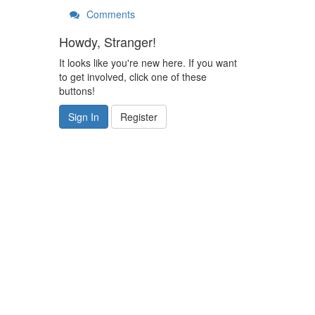
Comments
Howdy, Stranger!
It looks like you're new here. If you want
to get involved, click one of these
buttons!
Sign In
Register