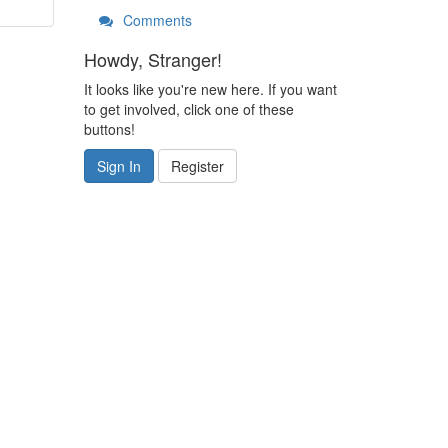
Comments
Howdy, Stranger!
It looks like you're new here. If you want
to get involved, click one of these
buttons!
Sign In
Register