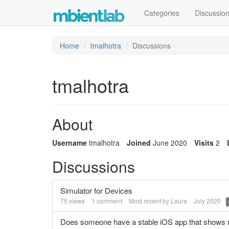
Categories
Discussio
Home
tmalhotra
Discussions
tmalhotra
About
Username
tmalhotra
Joined
June 2020
Visits
2
Discussions
Simulator for Devices
75
views
1
comment
Most recent by
Laura
July 2020
Does someone have a stable iOS app that shows r