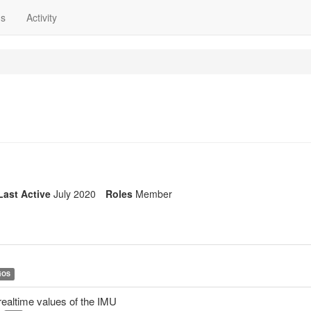
ns
Activity
Last Active
July 2020
Roles
Member
iOS
ealtime values of the IMU