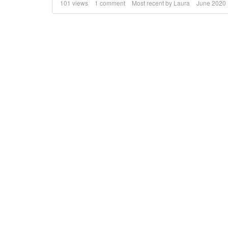
101
views
1
comment
Most recent by
Laura
June 2020