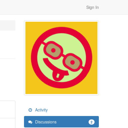
Sign In
Activity
Discussions
2