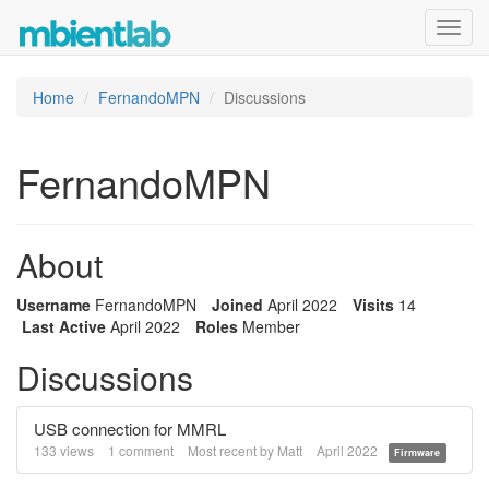
Toggl
navig
Home
FernandoMPN
Discussions
FernandoMPN
About
Username
FernandoMPN
Joined
April 2022
Visits
14
Last Active
April 2022
Roles
Member
Discussions
USB connection for MMRL
133
views
1
comment
Most recent by
Matt
April 2022
Firmware