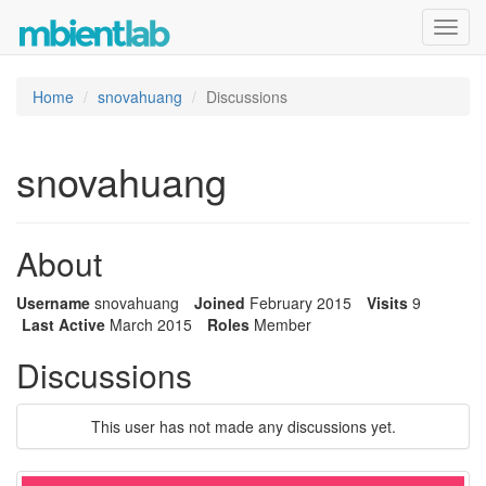
Toggl
navig
Home
snovahuang
Discussions
snovahuang
About
Username
snovahuang
Joined
February 2015
Visits
9
Last Active
March 2015
Roles
Member
Discussions
This user has not made any discussions yet.