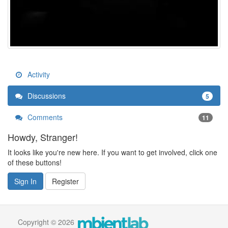
Activity
Discussions
5
Comments
11
Howdy, Stranger!
It looks like you're new here. If you want to get involved, click one
of these buttons!
Sign In
Register
Copyright © 2026