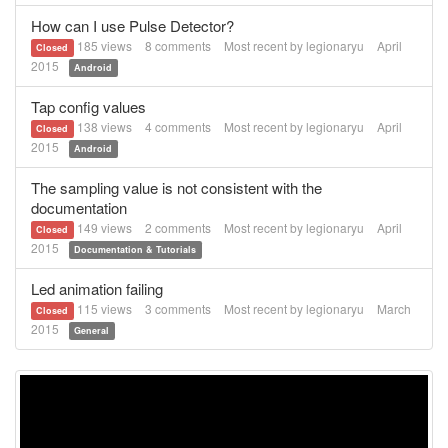
How can I use Pulse Detector?
185
views
8
comments
Most recent by
legionaryu
April
Closed
2015
Android
Tap config values
138
views
4
comments
Most recent by
legionaryu
April
Closed
2015
Android
The sampling value is not consistent with the
documentation
149
views
2
comments
Most recent by
legionaryu
April
Closed
2015
Documentation & Tutorials
Led animation failing
115
views
3
comments
Most recent by
legionaryu
March
Closed
2015
General