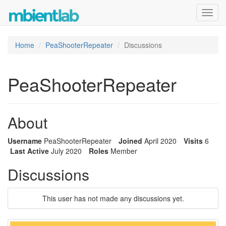
Toggl
navig
Home
PeaShooterRepeater
Discussions
PeaShooterRepeater
About
Username
PeaShooterRepeater
Joined
April 2020
Visits
6
Last Active
July 2020
Roles
Member
Discussions
This user has not made any discussions yet.