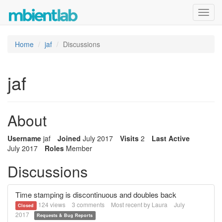
Toggl
navig
Home
jaf
Discussions
jaf
About
Username
jaf
Joined
July 2017
Visits
2
Last Active
July 2017
Roles
Member
Discussions
Time stamping is discontinuous and doubles back
124
views
3
comments
Most recent by
Laura
July
Closed
2017
Requests & Bug Reports