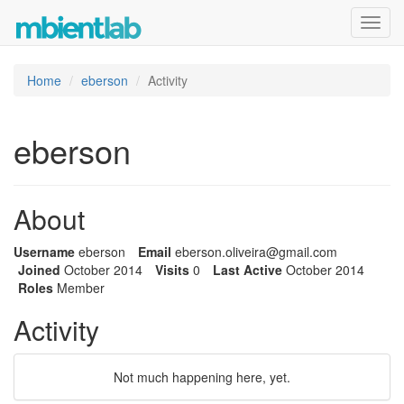
Toggl
navig
Home
eberson
Activity
eberson
About
Username
eberson
Email
eberson
.olivei
ra@gmai
l.com
Joined
October 2014
Visits
0
Last Active
October 2014
Roles
Member
Activity
Not much happening here, yet.