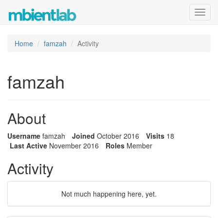
Toggl
navig
Home
famzah
Activity
famzah
About
Username
famzah
Joined
October 2016
Visits
18
Last Active
November 2016
Roles
Member
Activity
Not much happening here, yet.