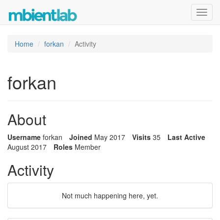
Toggl
navig
Home
forkan
Activity
forkan
About
Username
forkan
Joined
May 2017
Visits
35
Last Active
August 2017
Roles
Member
Activity
Not much happening here, yet.