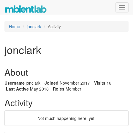
Toggl
navig
Home
jonclark
Activity
jonclark
About
Username
jonclark
Joined
November 2017
Visits
16
Last Active
May 2018
Roles
Member
Activity
Not much happening here, yet.