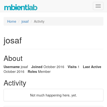
Toggl
navig
Home
josaf
Activity
josaf
About
Username
josaf
Joined
October 2016
Visits
1
Last Active
October 2016
Roles
Member
Activity
Not much happening here, yet.