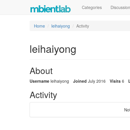
Categories
Discussio
Home
leihaiyong
Activity
leihaiyong
About
Username
leihaiyong
Joined
July 2016
Visits
6
Activity
No