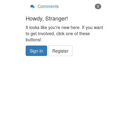
Comments
1
Howdy, Stranger!
It looks like you're new here. If you want
to get involved, click one of these
buttons!
Sign In
Register