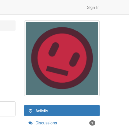
Sign In
Activity
Discussions
1