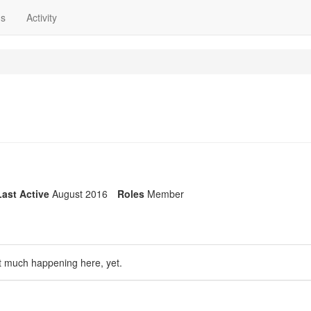
ns
Activity
Last Active
August 2016
Roles
Member
t much happening here, yet.