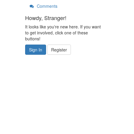
Comments
Howdy, Stranger!
It looks like you're new here. If you want
to get involved, click one of these
buttons!
Sign In
Register