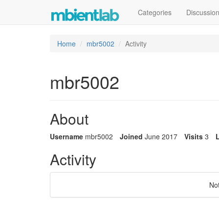
Categories
Discussio
Home
mbr5002
Activity
mbr5002
About
Username
mbr5002
Joined
June 2017
Visits
3
L
Activity
No