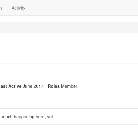
ns
Activity
ast Active
June 2017
Roles
Member
t much happening here, yet.