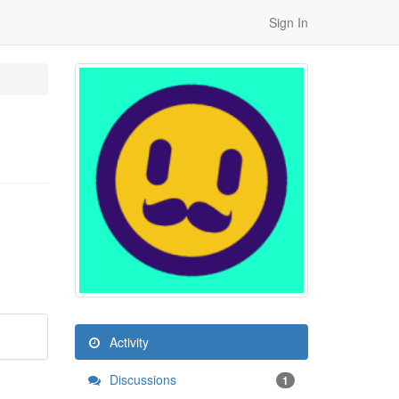
Sign In
Activity
Discussions
1