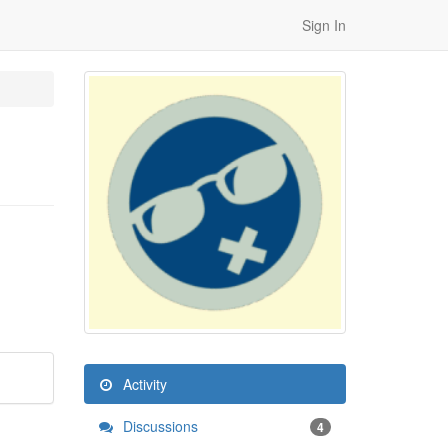
Sign In
Activity
Discussions
4