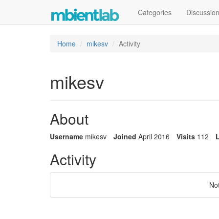
Categories
Discussio
Home
mikesv
Activity
mikesv
About
Username
mikesv
Joined
April 2016
Visits
112
L
Activity
No