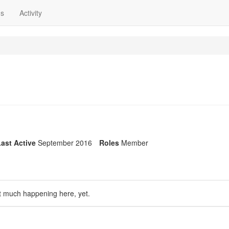
ns
Activity
ast Active
September 2016
Roles
Member
t much happening here, yet.