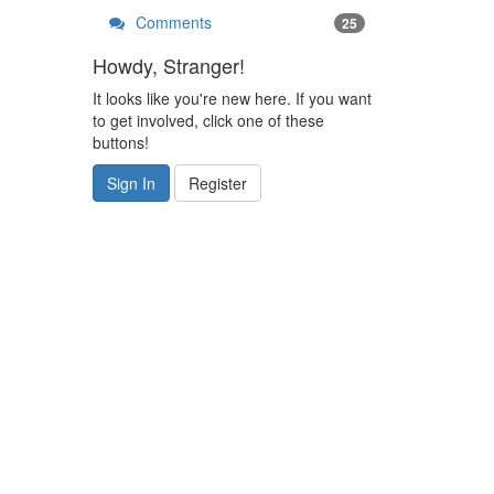
Comments
25
Howdy, Stranger!
It looks like you're new here. If you want
to get involved, click one of these
buttons!
Sign In
Register