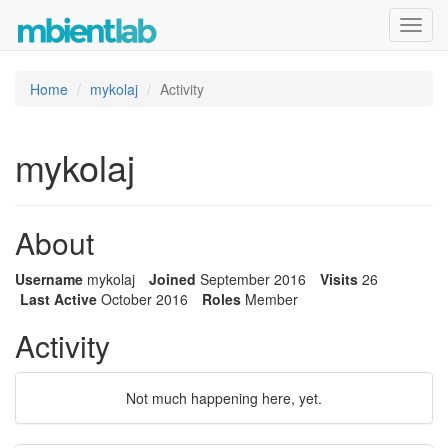
Toggl
navig
Home
mykolaj
Activity
mykolaj
About
Username
mykolaj
Joined
September 2016
Visits
26
Last Active
October 2016
Roles
Member
Activity
Not much happening here, yet.