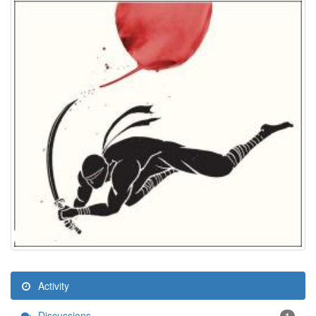
Activity
Discussions