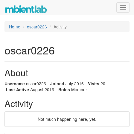
Toggl
navig
Home
oscar0226
Activity
oscar0226
About
Username
oscar0226
Joined
July 2016
Visits
20
Last Active
August 2016
Roles
Member
Activity
Not much happening here, yet.