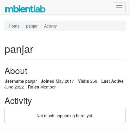
Toggl
navig
Home
panjar
Activity
panjar
About
Username
panjar
Joined
May 2017
Visits
256
Last Active
June 2022
Roles
Member
Activity
Not much happening here, yet.