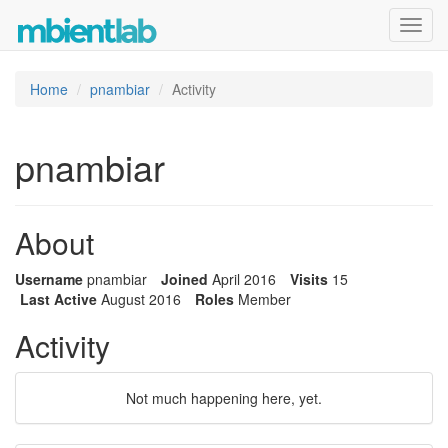
Toggl
navig
Home
pnambiar
Activity
pnambiar
About
Username
pnambiar
Joined
April 2016
Visits
15
Last Active
August 2016
Roles
Member
Activity
Not much happening here, yet.