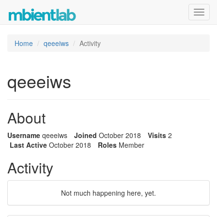
Toggl
navig
Home
qeeeiws
Activity
qeeeiws
About
Username
qeeeiws
Joined
October 2018
Visits
2
Last Active
October 2018
Roles
Member
Activity
Not much happening here, yet.